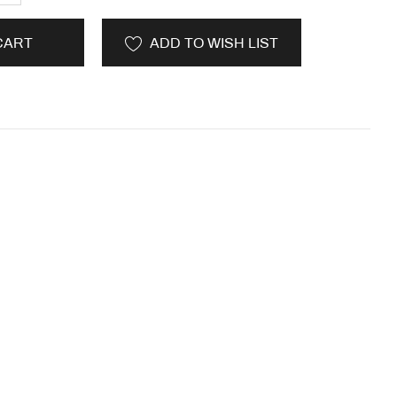
CART
ADD TO WISH LIST