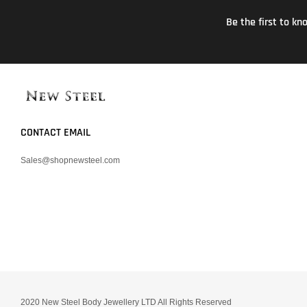
Be the first to k
CONTACT EMAIL
Sales@shopnewsteel.com
2020 New Steel Body Jewellery LTD All Rights Reserved