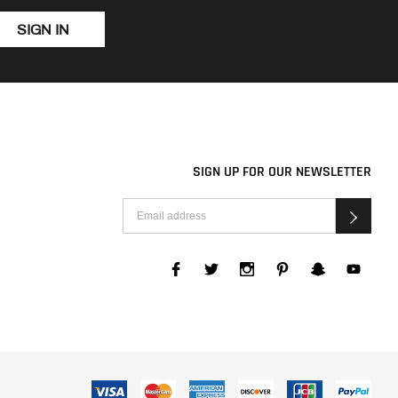
SIGN IN
SIGN UP FOR OUR NEWSLETTER