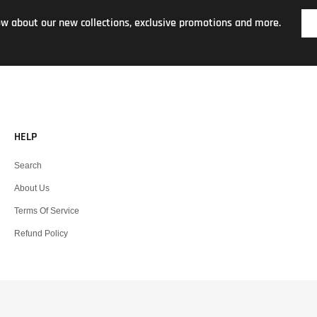
now about our new collections, exclusive promotions and more.
HELP
Search
About Us
Terms Of Service
Refund Policy