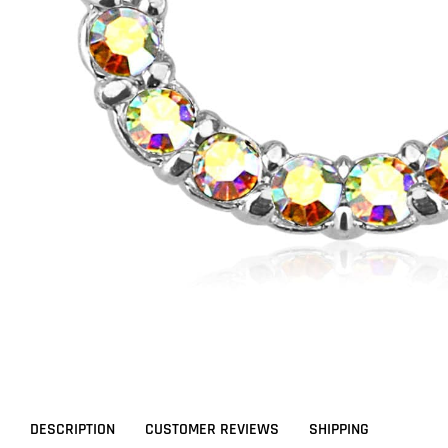
DESCRIPTION
CUSTOMER REVIEWS
SHIPPING