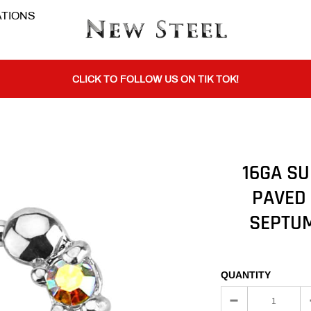
TIONS
BUY 1 GET THE 2ND 50% OFF CODE: BOGO
CLICK TO FOLLOW US ON TIK TOK!
BUY 1 GET THE 2ND 50% OFF CODE: BOGO
16GA SU
PAVED
CLICK TO FOLLOW US ON TIK TOK!
SEPTUM
QUANTITY