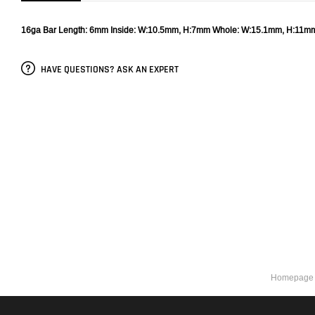
16ga
Bar Length: 6mm
Inside: W:10.5mm, H:7mm
Whole: W:15.1mm, H:11m
HAVE QUESTIONS? ASK AN EXPERT
Homepage