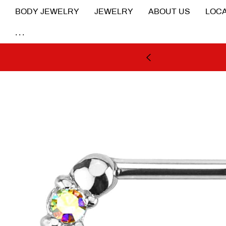
BODY JEWELRY
JEWELRY
ABOUT US
LOCA
...