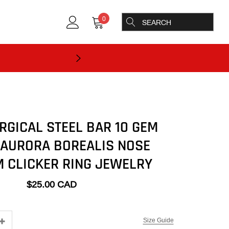
0
RGICAL STEEL BAR 10 GEM
 AURORA BOREALIS NOSE
 CLICKER RING JEWELRY
$25.00 CAD
Size Guide