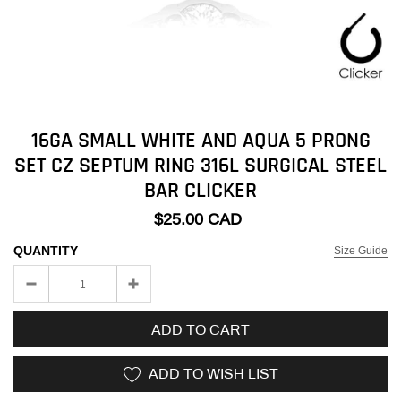
16GA SMALL WHITE AND AQUA 5 PRONG
SET CZ SEPTUM RING 316L SURGICAL STEEL
BAR CLICKER
$25.00 CAD
QUANTITY
Size Guide
ADD TO CART
ADD TO WISH LIST