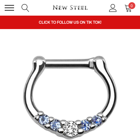
0
BUY 1 GET THE 2ND 50% OFF CODE: BOGO
CLICK TO FOLLOW US ON TIK TOK!
BUY 1 GET THE 2ND 50% OFF CODE: BOGO
CLICK TO FOLLOW US ON TIK TOK!