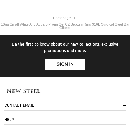
Homepage
16ga Small White And Aqua 5 Prong Set CZ Septum Ring 316L Surgical Steel Bar
Clicker
Be the first to know about our new collections, exclusive
promotions and more.
SIGN IN
CONTACT EMAIL
HELP