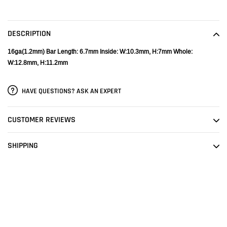
Adding
product
to
DESCRIPTION
your
cart
16ga(1.2mm)
Bar Length: 6.7mm
Inside: W:10.3mm, H:7mm
Whole:
W:12.8mm, H:11.2mm
HAVE QUESTIONS? ASK AN EXPERT
CUSTOMER REVIEWS
SHIPPING