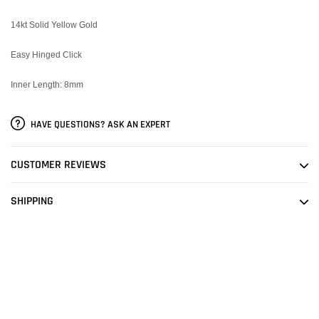
14kt Solid Yellow Gold
Easy Hinged Click
Inner Length: 8mm
HAVE QUESTIONS? ASK AN EXPERT
CUSTOMER REVIEWS
SHIPPING