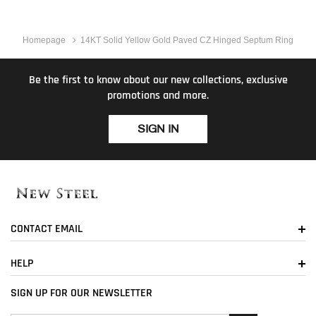
Homepage
14KT Solid Yellow Gold Paved CZ Hinged Septum Ring
Be the first to know about our new collections, exclusive
promotions and more.
SIGN IN
CONTACT EMAIL
HELP
SIGN UP FOR OUR NEWSLETTER