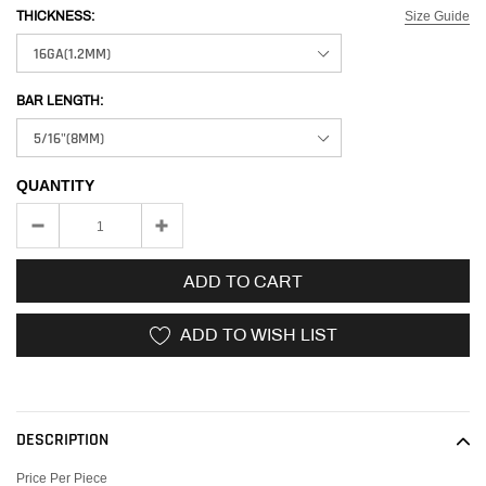
Size Guide
THICKNESS:
BAR LENGTH:
QUANTITY
ADD TO CART
ADD TO WISH LIST
Adding
product
to
DESCRIPTION
your
cart
Price Per Piece