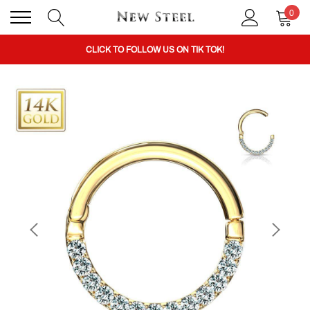
0
BUY 1 GET THE 2ND 50% OFF CODE: BOGO
CLICK TO FOLLOW US ON TIK TOK!
BUY 1 GET THE 2ND 50% OFF CODE: BOGO
CLICK TO FOLLOW US ON TIK TOK!