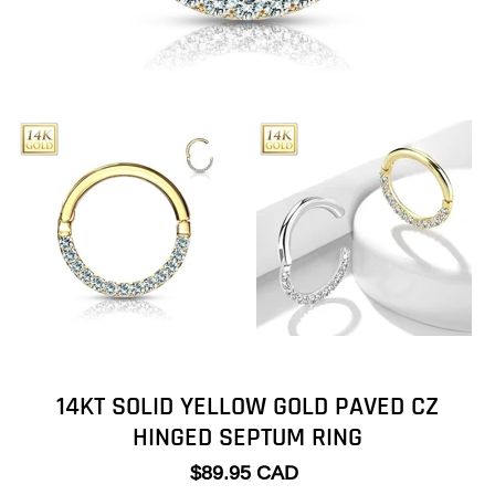
14KT SOLID YELLOW GOLD PAVED CZ
HINGED SEPTUM RING
$89.95 CAD