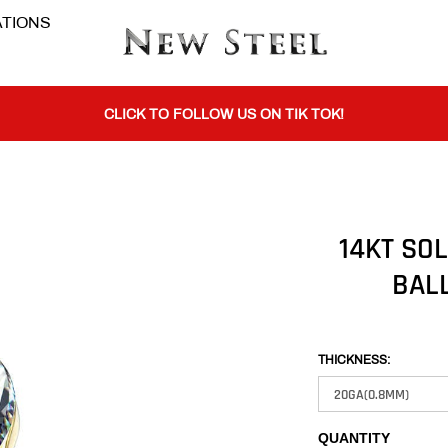
TIONS
BUY 1 GET THE 2ND 50% OFF CODE: BOGO
CLICK TO FOLLOW US ON TIK TOK!
BUY 1 GET THE 2ND 50% OFF CODE: BOGO
14KT SO
BALL
CLICK TO FOLLOW US ON TIK TOK!
THICKNESS:
QUANTITY