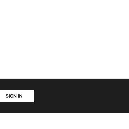
SIGN IN