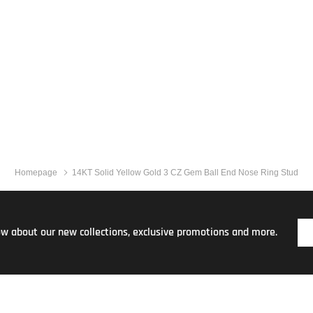
Homepage
14KT Solid Yellow Gold 3 CZ Gem Ball End Nose Ring Stud
now about our new collections, exclusive promotions and more.