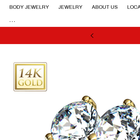
BODY JEWELRY
JEWELRY
ABOUT US
LOCA
...