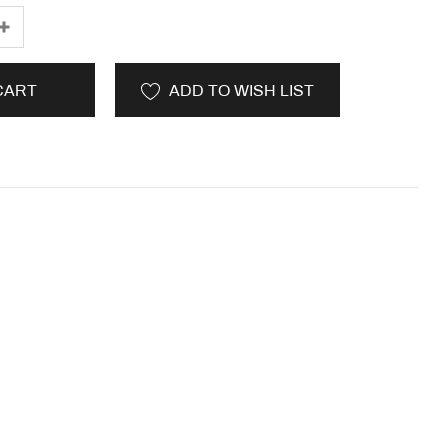
CART
ADD TO WISH LIST