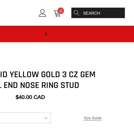
0
LID YELLOW GOLD 3 CZ GEM
 END NOSE RING STUD
$40.00 CAD
Size Guide