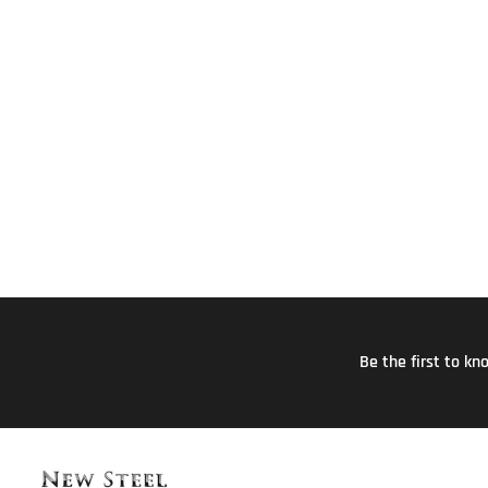
Be the first to k