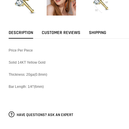
DESCRIPTION
CUSTOMER REVIEWS
SHIPPING
Price Per Piece
Solid 14KT Yellow Gold
Thickness: 20ga(0.8mm)
Bar Length: 1/4"(6mm)
HAVE QUESTIONS? ASK AN EXPERT