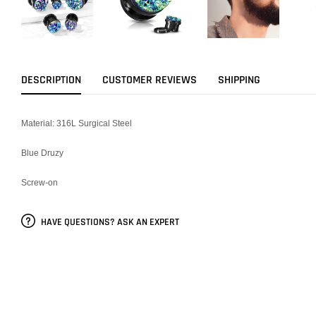
DESCRIPTION
CUSTOMER REVIEWS
SHIPPING
Material: 316L Surgical Steel
Blue Druzy
Screw-on
HAVE QUESTIONS? ASK AN EXPERT