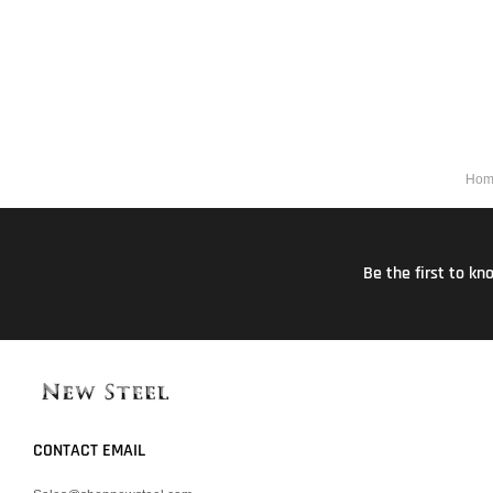
Hom
Be the first to k
CONTACT EMAIL