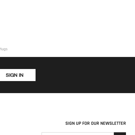
Plugs
SIGN IN
SIGN UP FOR OUR NEWSLETTER