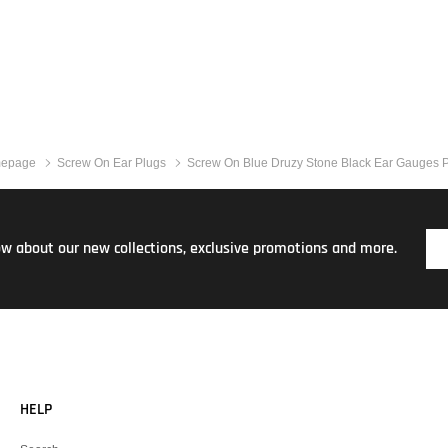
epage
Screw On Ear Plugs
Screw On Blue Druzy Stone Black Ear Gauges 
now about our new collections, exclusive promotions and more.
HELP