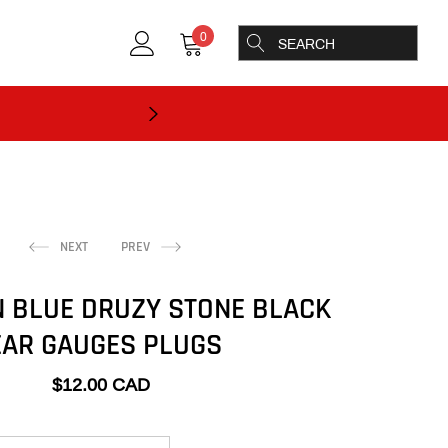
0
NEXT
PREV
 BLUE DRUZY STONE BLACK
EAR GAUGES PLUGS
$12.00 CAD