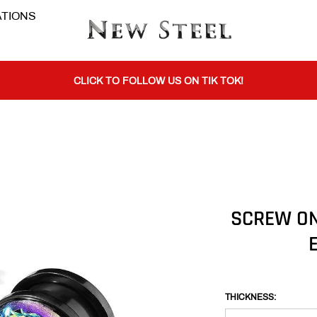
TIONS
BUY 1 GET THE 2ND 50% OFF CODE: BOGO
CLICK TO FOLLOW US ON TIK TOK!
BUY 1 GET THE 2ND 50% OFF CODE: BOGO
CLICK TO FOLLOW US ON TIK TOK!
SCREW ON
THICKNESS: