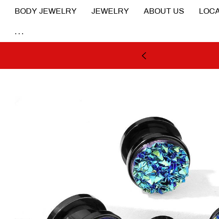
BODY JEWELRY
JEWELRY
ABOUT US
LOCA
...