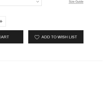
Size Guide
CART
ADD TO WISH LIST