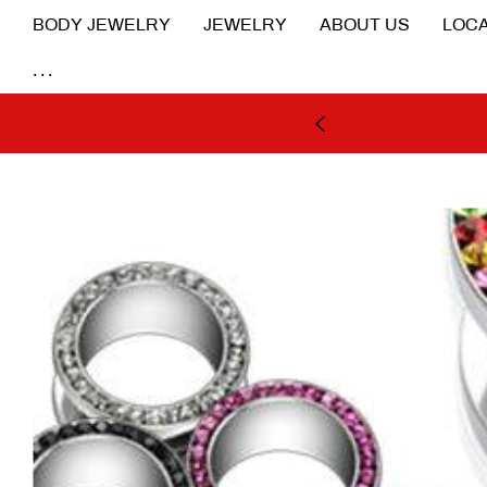
BODY JEWELRY
JEWELRY
ABOUT US
LOCA
...