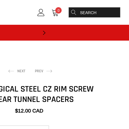
0
NEXT
PREV
GICAL STEEL CZ RIM SCREW
EAR TUNNEL SPACERS
$12.00 CAD