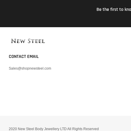
Be the first to k
CONTACT EMAIL
Sales@shopnewsteel.com
2020 New Steel Body Jewellery LTD All Rights Reserved