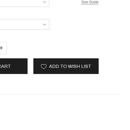
Size Guide
CART
ADD TO WISH LIST