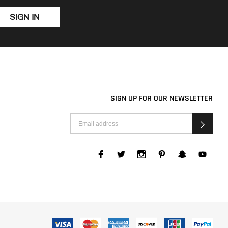
SIGN IN
SIGN UP FOR OUR NEWSLETTER