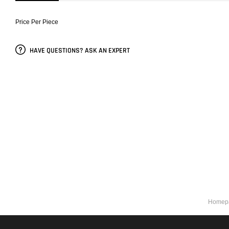
Price Per Piece
HAVE QUESTIONS? ASK AN EXPERT
Homep