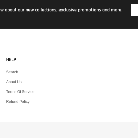
now about our new collections, exclusive promotions and more.
HELP
Search
About Us
Terms Of Service
Refund Policy