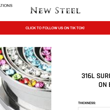
TIONS
BUY 1 GET THE 2ND 50% OFF CODE: BOGO
CLICK TO FOLLOW US ON TIK TOK!
BUY 1 GET THE 2ND 50% OFF CODE: BOGO
CLICK TO FOLLOW US ON TIK TOK!
316L SUR
ON 
THICKNESS: