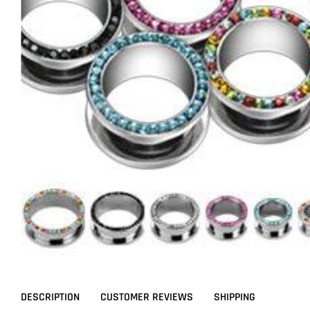
DESCRIPTION
CUSTOMER REVIEWS
SHIPPING