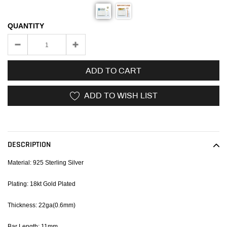
QUANTITY
ADD TO CART
ADD TO WISH LIST
Adding
product
to
DESCRIPTION
your
cart
Material: 925 Sterling Silver
Plating: 18kt Gold Plated
Thickness: 22ga(0.6mm)
Bar Length: 11mm