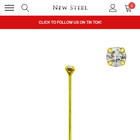
0
BUY 1 GET THE 2ND 50% OFF CODE: BOGO
CLICK TO FOLLOW US ON TIK TOK!
BUY 1 GET THE 2ND 50% OFF CODE: BOGO
CLICK TO FOLLOW US ON TIK TOK!