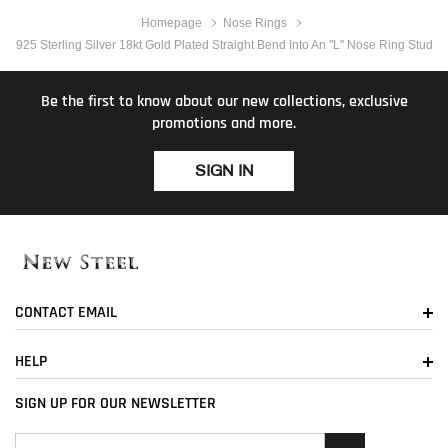
Homepage
Nose Rings
925 Sterling Silver 18kt Gold Plated Straight Bend Into An "L" Nose Ring Stud
Be the first to know about our new collections, exclusive
promotions and more.
SIGN IN
CONTACT EMAIL
HELP
SIGN UP FOR OUR NEWSLETTER