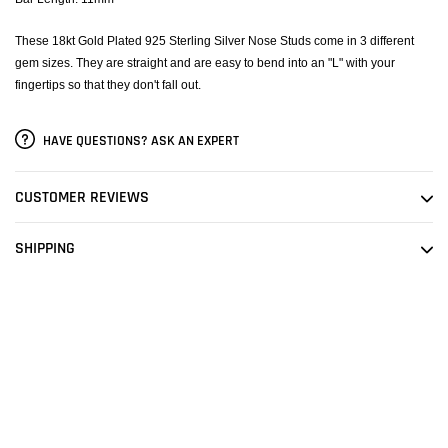
These 18kt Gold Plated 925 Sterling Silver Nose Studs come in 3 different
gem sizes. They are straight and are easy to bend into an "L" with your
fingertips so that they don't fall out.
HAVE QUESTIONS? ASK AN EXPERT
CUSTOMER REVIEWS
SHIPPING