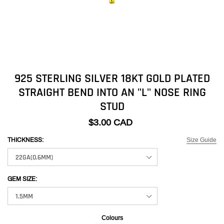
925 STERLING SILVER 18KT GOLD PLATED
STRAIGHT BEND INTO AN "L" NOSE RING
STUD
$3.00 CAD
Size Guide
THICKNESS:
GEM SIZE:
Colours