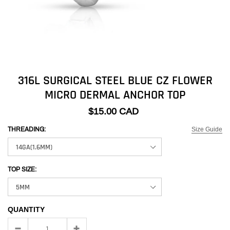
316L SURGICAL STEEL BLUE CZ FLOWER
MICRO DERMAL ANCHOR TOP
$15.00 CAD
Size Guide
THREADING:
TOP SIZE:
QUANTITY