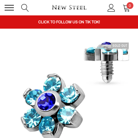
0
BUY 1 GET THE 2ND 50% OFF CODE: BOGO
CLICK TO FOLLOW US ON TIK TOK!
SOLD OUT
BUY 1 GET THE 2ND 50% OFF CODE: BOGO
CLICK TO FOLLOW US ON TIK TOK!