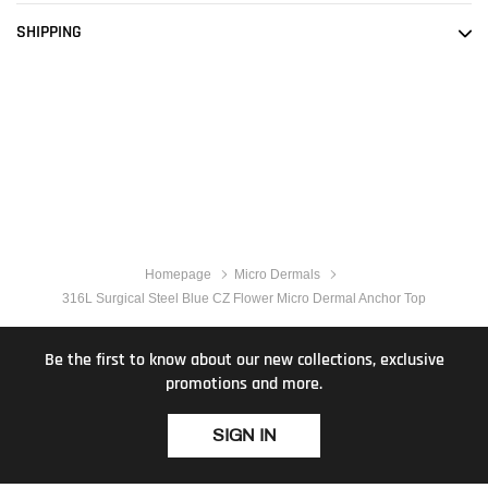
SHIPPING
Homepage
Micro Dermals
316L Surgical Steel Blue CZ Flower Micro Dermal Anchor Top
Be the first to know about our new collections, exclusive
promotions and more.
SIGN IN