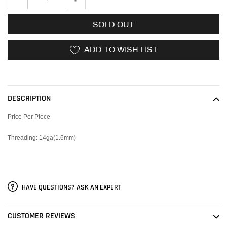
SOLD OUT
ADD TO WISH LIST
Adding
product
to
DESCRIPTION
your
cart
Price Per Piece
Threading: 14ga(1.6mm)
HAVE QUESTIONS? ASK AN EXPERT
CUSTOMER REVIEWS