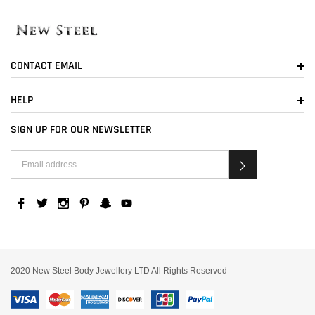
CONTACT EMAIL
HELP
SIGN UP FOR OUR NEWSLETTER
2020 New Steel Body Jewellery LTD All Rights Reserved