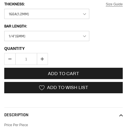
Size Guide
THICKNESS:
BAR LENGTH:
QUANTITY
ADD TO CART
ADD TO WISH LIST
Adding
product
to
DESCRIPTION
your
cart
Price Per Piece