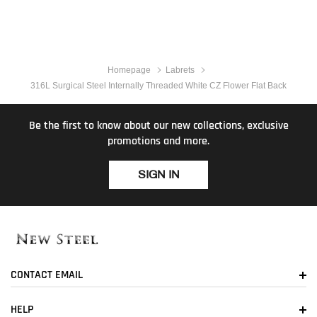
Homepage
Labrets
316L Surgical Steel Internally Threaded White CZ Flower Flat Back
Be the first to know about our new collections, exclusive
promotions and more.
SIGN IN
CONTACT EMAIL
HELP