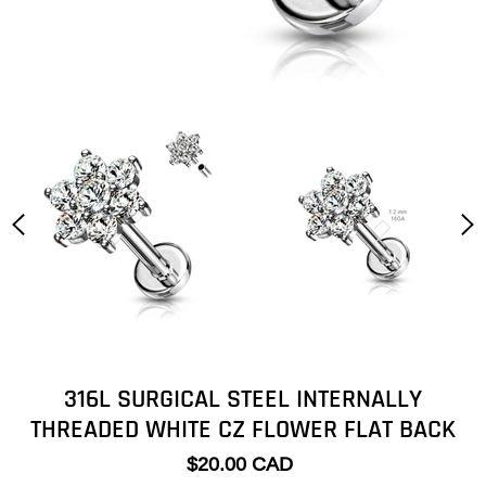
316L SURGICAL STEEL INTERNALLY
THREADED WHITE CZ FLOWER FLAT BACK
$20.00 CAD