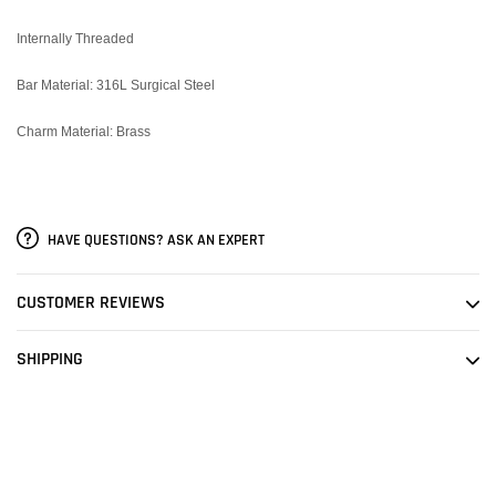
Internally Threaded
Bar Material: 316L Surgical Steel
Charm Material: Brass
HAVE QUESTIONS? ASK AN EXPERT
CUSTOMER REVIEWS
SHIPPING