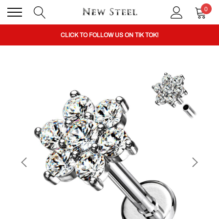
0
BUY 1 GET THE 2ND 50% OFF CODE: BOGO
CLICK TO FOLLOW US ON TIK TOK!
BUY 1 GET THE 2ND 50% OFF CODE: BOGO
CLICK TO FOLLOW US ON TIK TOK!