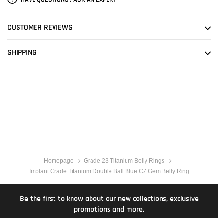
CUSTOMER REVIEWS
SHIPPING
Homepage
Grade 23 Titanium Belly Rings
Implant Grade Titanium Double Ball Blue CZ Gem Belly Ring
Be the first to know about our new collections, exclusive
promotions and more.