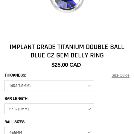
IMPLANT GRADE TITANIUM DOUBLE BALL
BLUE CZ GEM BELLY RING
$25.00 CAD
Size Guide
THICKNESS:
BAR LENGTH:
BALL SIZES: