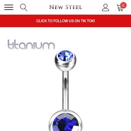
BUY 1 GET THE 2ND 50% OFF CODE: BOGO
0
CLICK TO FOLLOW US ON TIK TOK!
BUY 1 GET THE 2ND 50% OFF CODE: BOGO
CLICK TO FOLLOW US ON TIK TOK!