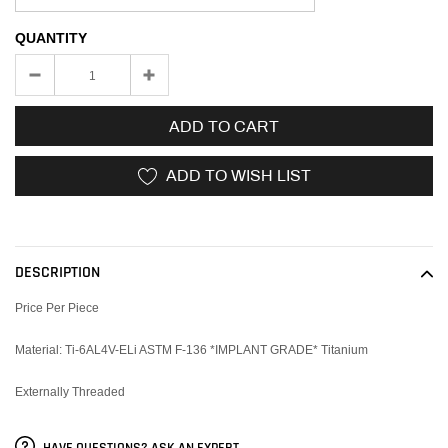
QUANTITY
ADD TO CART
ADD TO WISH LIST
Adding
product
to
DESCRIPTION
your
cart
Price Per Piece
Material: Ti-6AL4V-ELi ASTM F-136 *IMPLANT GRADE* Titanium
Externally Threaded
HAVE QUESTIONS? ASK AN EXPERT