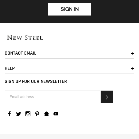
SIGN IN
CONTACT EMAIL
HELP
SIGN UP FOR OUR NEWSLETTER