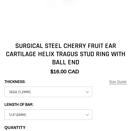
SURGICAL STEEL CHERRY FRUIT EAR
CARTILAGE HELIX TRAGUS STUD RING WITH
BALL END
$16.00 CAD
Size Guide
THICKNESS:
LENGTH OF BAR:
QUANTITY