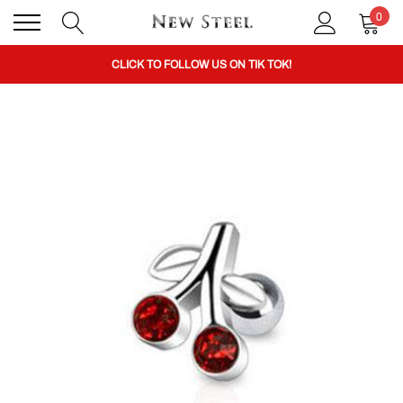
0
BUY 1 GET THE 2ND 50% OFF CODE: BOGO
CLICK TO FOLLOW US ON TIK TOK!
BUY 1 GET THE 2ND 50% OFF CODE: BOGO
CLICK TO FOLLOW US ON TIK TOK!