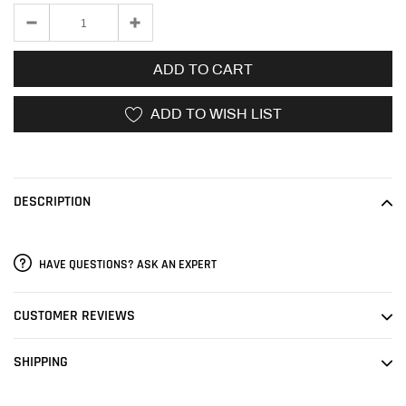
ADD TO CART
ADD TO WISH LIST
Adding
product
to
DESCRIPTION
your
cart
HAVE QUESTIONS? ASK AN EXPERT
CUSTOMER REVIEWS
SHIPPING