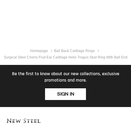
Homepage
Ball Back Cartilage Rings
Surgical Steel Cherry Fruit Ear Cartilage Helix Tragus Stud Ring With Ball End
Be the first to know about our new collections, exclusive
promotions and more.
SIGN IN